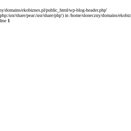
zny/domains/ekobiznes.pl/public_html/wp-blog-header.php'
re/php:/usr/share/pear:/usr/share/php') in /home/sloneczny/domains/ekob
line
1