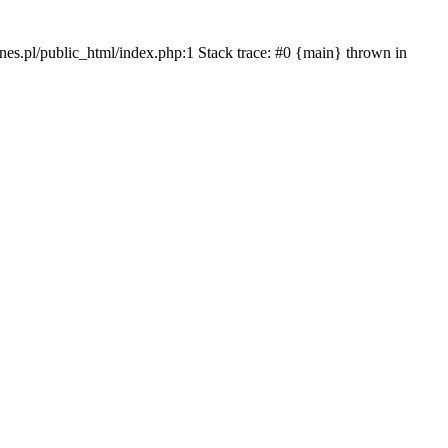
iznes.pl/public_html/index.php:1 Stack trace: #0 {main} thrown in