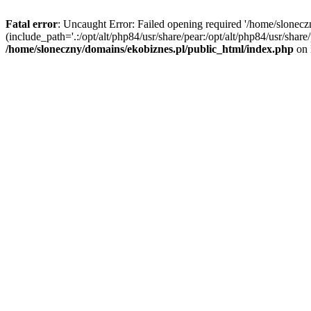
Fatal error
: Uncaught Error: Failed opening required '/home/slonec
(include_path='.:/opt/alt/php84/usr/share/pear:/opt/alt/php84/usr/sha
/home/sloneczny/domains/ekobiznes.pl/public_html/index.php
on 