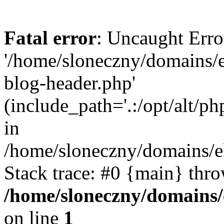
Fatal error
: Uncaught Erro
'/home/sloneczny/domains/
blog-header.php'
(include_path='.:/opt/alt/ph
in
/home/sloneczny/domains/e
Stack trace: #0 {main} thr
/home/sloneczny/domains/
on line
1